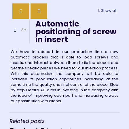
Show all
Automatic
28
positioning of screw
in insert
We have introduced in our production line a new
automatic process that is able to load screws and
inserts, and interact between them to fix the pieces and
get the specific pieces we need for our injection process.
With this automatism the company will be able to
increase its production capabilities increasing at the
same time the quality and final control of the piece. Step
by step Electro AD aims in investing in the company with
the idea of improving each part and increasing always
our possibilities with clients.
Related posts