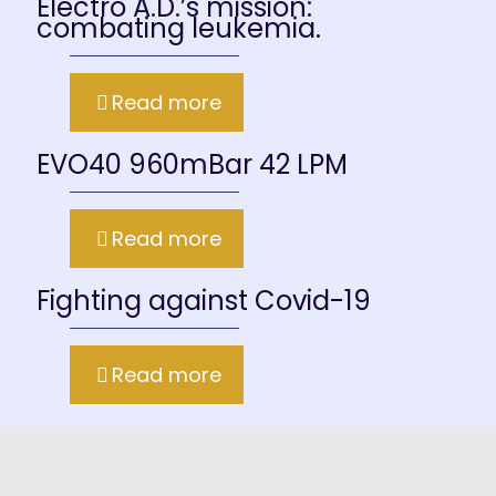
Electro A.D.’s mission:
combating leukemia.
Read more
EVO40 960mBar 42 LPM
Read more
Fighting against Covid-19
Read more