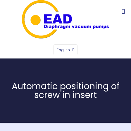
English
Automatic positioning of
screw in insert