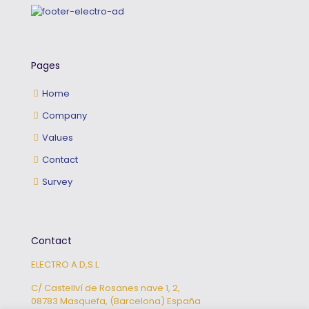
Pages
Home
Company
Values
Contact
Survey
Contact
ELECTRO A.D,S.L
C/ Castellví de Rosanes nave 1, 2,
08783 Masquefa, (Barcelona) España